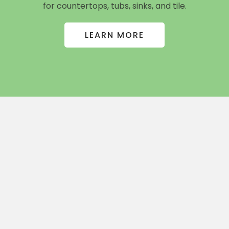
for countertops, tubs, sinks, and tile.
LEARN MORE