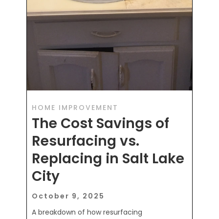
HOME IMPROVEMENT
The Cost Savings of
Resurfacing vs.
Replacing in Salt Lake
City
October 9, 2025
A breakdown of how resurfacing