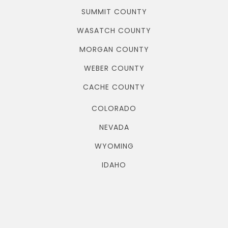
SUMMIT COUNTY
WASATCH COUNTY
MORGAN COUNTY
WEBER COUNTY
CACHE COUNTY
COLORADO
NEVADA
WYOMING
IDAHO