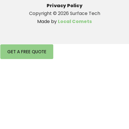
Privacy Policy
Copyright ©
2026 Surface Tech
Made by
Local Comets
GET A FREE QUOTE