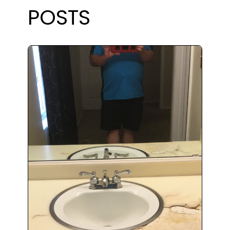
POSTS