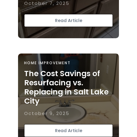
October 7, 2025
Read Article
HOME IMPROVEMENT
The Cost Savings of
Resurfacing vs.
Replacing in Salt Lake
City
October 9, 2025
Read Article