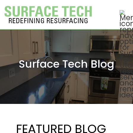
Surface Tech Blog
FEATURED BLOG