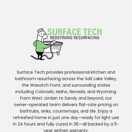
Surface Tech provides professional kitchen and
bathroom resurfacing across the Salt Lake Valley,
the Wasatch Front, and surrounding states
including Colorado, Idaho, Nevada, and Wyoming.
From West Jordan to Sandy and beyond, our
owner-operated team delivers flat-rate pricing on
bathtubs, sinks, countertops, and tile. Enjoy a
refreshed home in just one day—ready for light use
in 24 hours and fully cured in 36—all backed by a 5-
year written warranty.