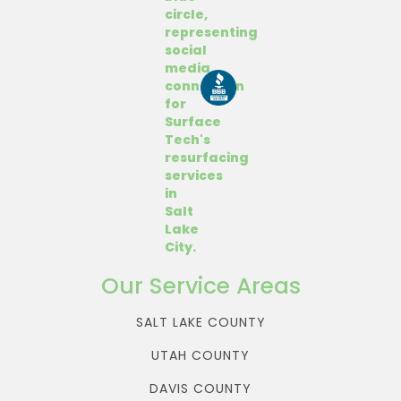
Our Service Areas
SALT LAKE COUNTY
UTAH COUNTY
DAVIS COUNTY