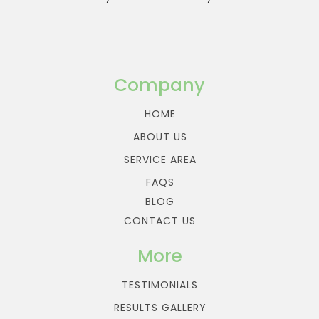
Company
HOME
ABOUT US
SERVICE AREA
FAQS
BLOG
CONTACT US
More
TESTIMONIALS
RESULTS GALLERY