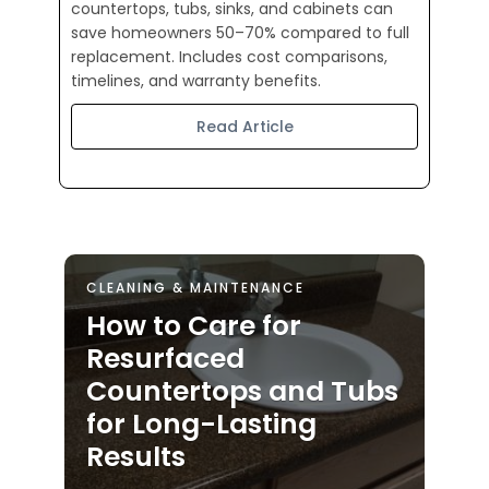
countertops, tubs, sinks, and cabinets can
save homeowners 50–70% compared to full
replacement. Includes cost comparisons,
timelines, and warranty benefits.
Read Article
CLEANING & MAINTENANCE
How to Care for
Resurfaced
Countertops and Tubs
for Long-Lasting
Results