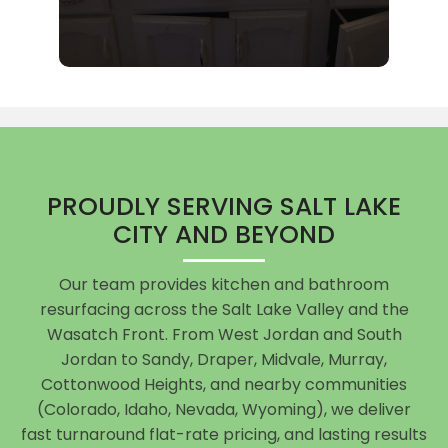
PROUDLY SERVING SALT LAKE
CITY AND BEYOND
Our team provides kitchen and bathroom
resurfacing across the Salt Lake Valley and the
Wasatch Front. From West Jordan and South
Jordan to Sandy, Draper, Midvale, Murray,
Cottonwood Heights, and nearby communities
(Colorado, Idaho, Nevada, Wyoming), we deliver
fast turnaround flat-rate pricing, and lasting results