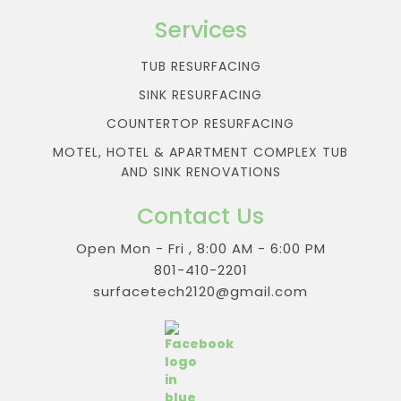
Services
TUB RESURFACING
SINK RESURFACING
COUNTERTOP RESURFACING
MOTEL, HOTEL & APARTMENT COMPLEX TUB
AND SINK RENOVATIONS
Contact Us
Open Mon - Fri , 8:00 AM - 6:00 PM
801-410-2201
surfacetech2120@gmail.com