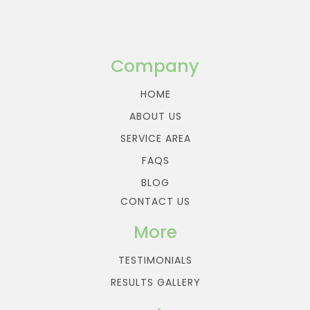
Company
HOME
ABOUT US
SERVICE AREA
FAQS
BLOG
CONTACT US
More
TESTIMONIALS
RESULTS GALLERY