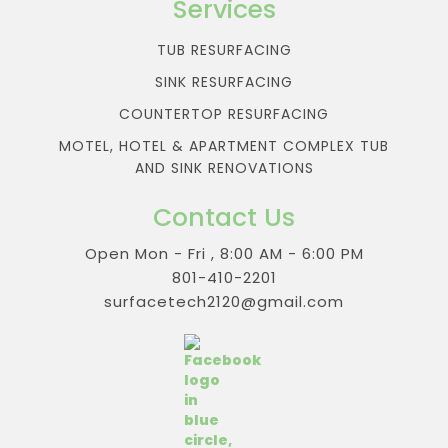
Services
TUB RESURFACING
SINK RESURFACING
COUNTERTOP RESURFACING
MOTEL, HOTEL & APARTMENT COMPLEX TUB
AND SINK RENOVATIONS
Contact Us
Open Mon - Fri , 8:00 AM - 6:00 PM
801-410-2201
surfacetech2120@gmail.com