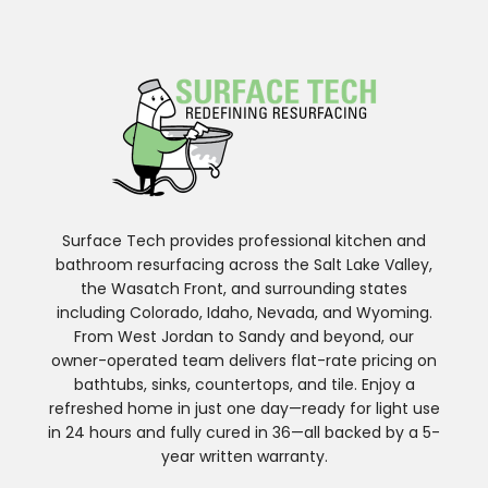
Surface Tech provides professional kitchen and
bathroom resurfacing across the Salt Lake Valley,
the Wasatch Front, and surrounding states
including Colorado, Idaho, Nevada, and Wyoming.
From West Jordan to Sandy and beyond, our
owner-operated team delivers flat-rate pricing on
bathtubs, sinks, countertops, and tile. Enjoy a
refreshed home in just one day—ready for light use
in 24 hours and fully cured in 36—all backed by a 5-
year written warranty.