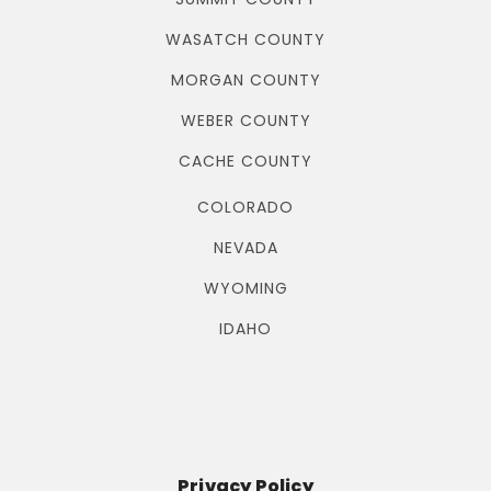
WASATCH COUNTY
MORGAN COUNTY
WEBER COUNTY
CACHE COUNTY
COLORADO
NEVADA
WYOMING
IDAHO
Privacy Policy