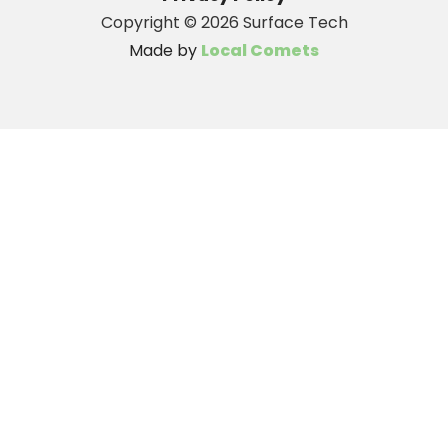
Copyright ©
2026 Surface Tech
Made by
Local Comets