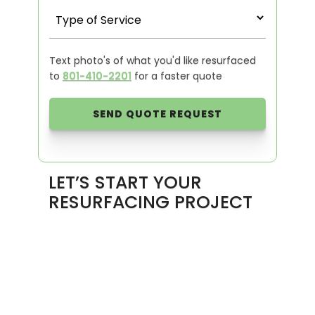
Text photo's of what you'd like resurfaced
to
801-410-2201
for a faster quote
LET’S START YOUR
RESURFACING PROJECT