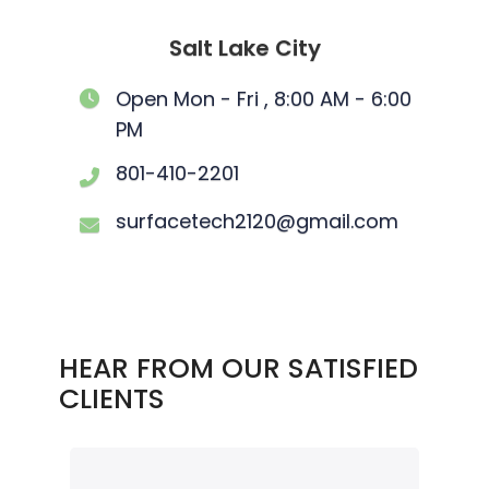
Salt Lake City
Open Mon - Fri , 8:00 AM - 6:00

PM
801-410-2201

surfacetech2120@gmail.com

HEAR FROM OUR SATISFIED
CLIENTS