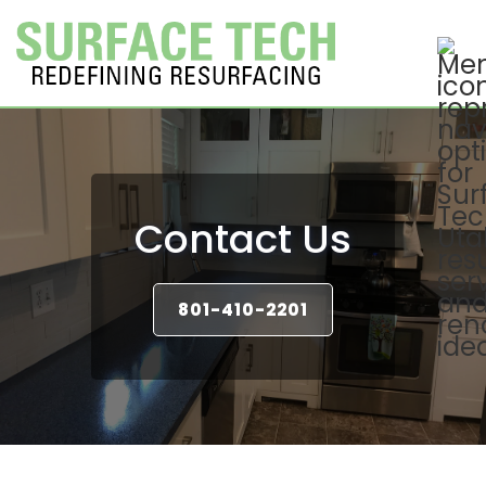
Contact Us
801-410-2201