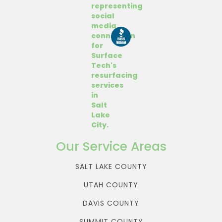
Our Service Areas
SALT LAKE COUNTY
UTAH COUNTY
DAVIS COUNTY
SUMMIT COUNTY