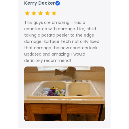
Kerry Decker
M
This guys are amazing! I had a
T
countertop with damage. Like, child
c
taking a potato peeler to the edge
n
damage. Surface Tech not only fixed
c
that damage the new counters look
updated and amazing! I would
definitely recommend!