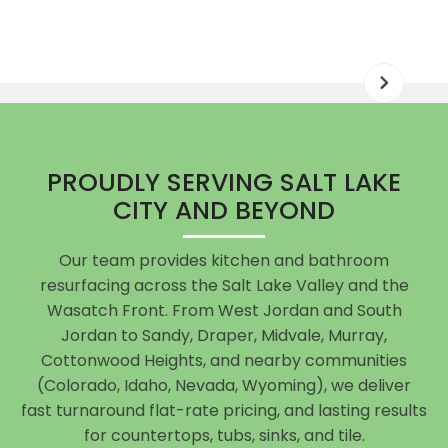
PROUDLY SERVING SALT LAKE
CITY AND BEYOND
Our team provides kitchen and bathroom
resurfacing across the Salt Lake Valley and the
Wasatch Front. From West Jordan and South
Jordan to Sandy, Draper, Midvale, Murray,
Cottonwood Heights, and nearby communities
(Colorado, Idaho, Nevada, Wyoming), we deliver
fast turnaround flat-rate pricing, and lasting results
for countertops, tubs, sinks, and tile.