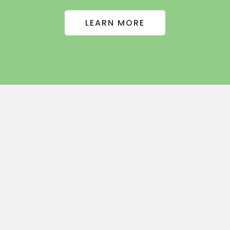
LEARN MORE