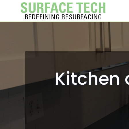
Kitchen 