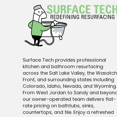
Surface Tech provides professional
kitchen and bathroom resurfacing
across the Salt Lake Valley, the Wasatch
Front, and surrounding states including
Colorado, Idaho, Nevada, and Wyoming.
From West Jordan to Sandy and beyond
our owner-operated team delivers flat-
rate pricing on bathtubs, sinks,
countertops, and tile. Enjoy a refreshed