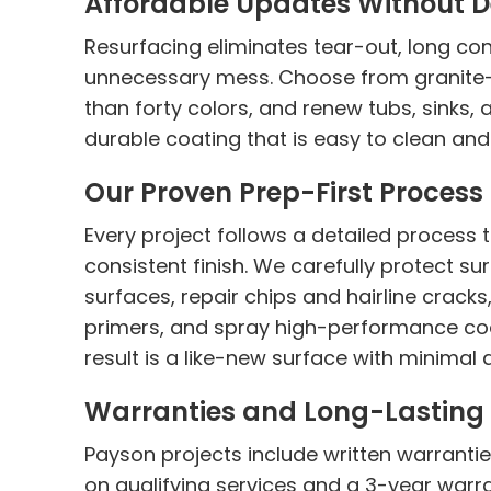
Affordable Updates Without D
Resurfacing eliminates tear-out, long con
unnecessary mess. Choose from granite-l
than forty colors, and renew tubs, sinks, 
durable coating that is easy to clean and b
Our Proven Prep-First Process
Every project follows a detailed process
consistent finish. We carefully protect s
surfaces, repair chips and hairline crack
primers, and spray high-performance coa
result is a like-new surface with minimal
Warranties and Long-Lasting 
Payson projects include written warrantie
on qualifying services and a 3-year warr