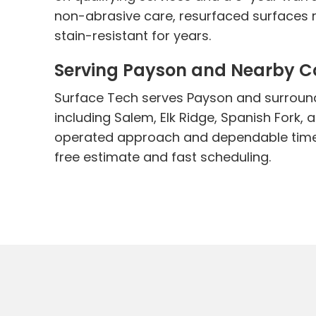
non-abrasive care, resurfaced surfaces r
stain-resistant for years.
Serving Payson and Nearby 
Surface Tech serves Payson and surroun
including Salem, Elk Ridge, Spanish Fork,
operated approach and dependable timel
free estimate and fast scheduling.