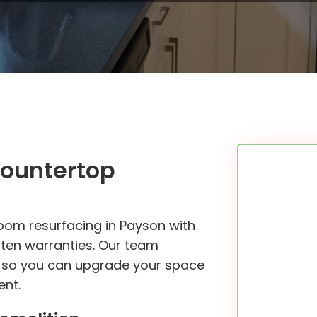
Countertop
oom resurfacing in Payson with
itten warranties. Our team
le so you can upgrade your space
ent.