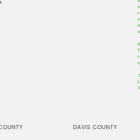
e
COUNTY
DAVIS COUNTY