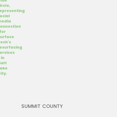
SUMMIT COUNTY