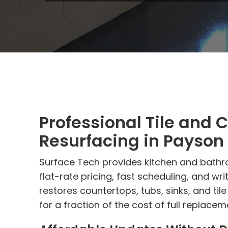
Professional Tile and 
Resurfacing in Payson
Surface Tech provides kitchen and bathr
flat-rate pricing, fast scheduling, and wr
restores countertops, tubs, sinks, and ti
for a fraction of the cost of full replacem