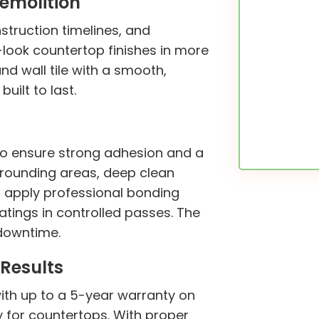
emolition
struction timelines, and
ook countertop finishes in more
and wall tile with a smooth,
uilt to last.
 to ensure strong adhesion and a
urrounding areas, deep clean
s, apply professional bonding
tings in controlled passes. The
 downtime.
Results
with up to a 5-year warranty on
y for countertops. With proper