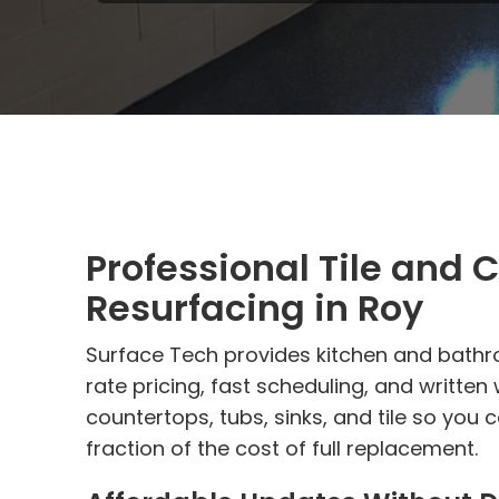
Professional Tile and 
Resurfacing in Roy
Surface Tech provides kitchen and bathro
rate pricing, fast scheduling, and written
countertops, tubs, sinks, and tile so you
fraction of the cost of full replacement.