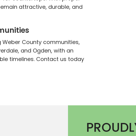
emain attractive, durable, and
munities
g Weber County communities,
verdale, and Ogden, with an
e timelines. Contact us today
PROUDL