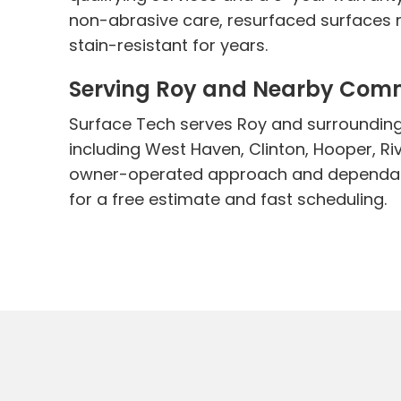
non-abrasive care, resurfaced surfaces r
stain-resistant for years.
Serving Roy and Nearby Com
Surface Tech serves Roy and surroundin
including West Haven, Clinton, Hooper, Ri
owner-operated approach and dependabl
for a free estimate and fast scheduling.