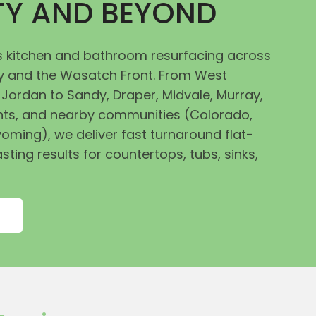
ITY AND BEYOND
 kitchen and bathroom resurfacing across
ley and the Wasatch Front. From West
Jordan to Sandy, Draper, Midvale, Murray,
ts, and nearby communities (Colorado,
oming), we deliver fast turnaround flat-
asting results for countertops, tubs, sinks,