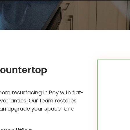
Countertop
om resurfacing in Roy with flat-
 warranties. Our team restores
 can upgrade your space for a