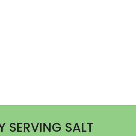
Y SERVING SALT