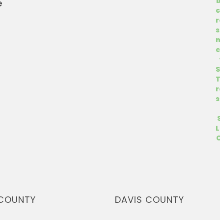
e
COUNTY
DAVIS COUNTY