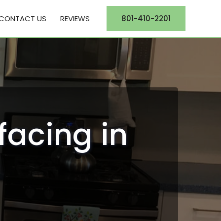
CONTACT US
REVIEWS
801-410-2201
facing in