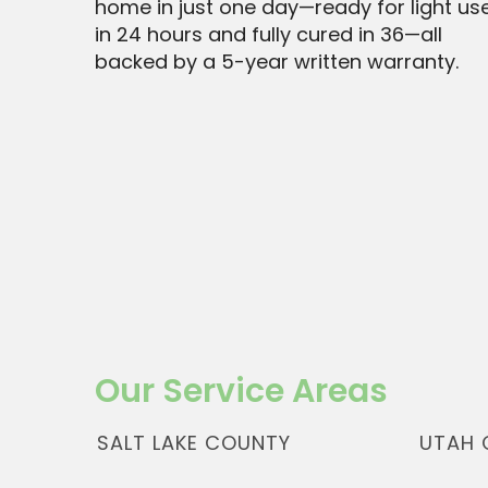
home in just one day—ready for light us
in 24 hours and fully cured in 36—all
backed by a 5-year written warranty.
Our Service Areas
SALT LAKE COUNTY
UTAH 