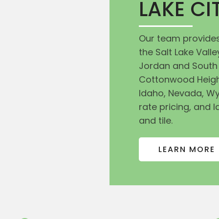
LAKE C
Our team provides
the Salt Lake Val
Jordan and South 
Cottonwood Heigh
Idaho, Nevada, Wy
rate pricing, and l
and tile.
LEARN MORE