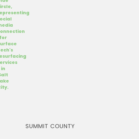
SUMMIT COUNTY