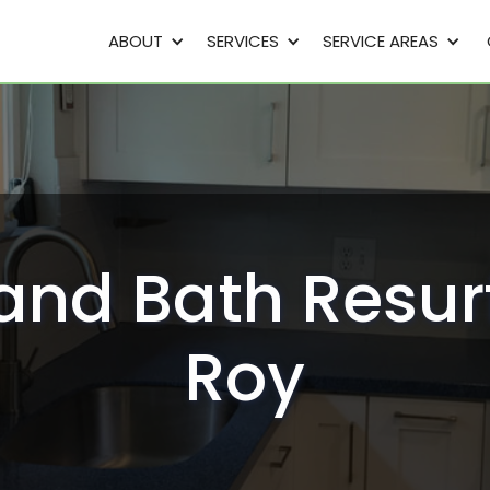
ABOUT
SERVICES
SERVICE AREAS
and Bath Resur
Roy