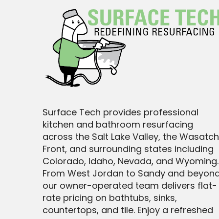
Surface Tech provides professional
kitchen and bathroom resurfacing
across the Salt Lake Valley, the Wasatch
Front, and surrounding states including
Colorado, Idaho, Nevada, and Wyoming.
From West Jordan to Sandy and beyond
our owner-operated team delivers flat-
rate pricing on bathtubs, sinks,
countertops, and tile. Enjoy a refreshed