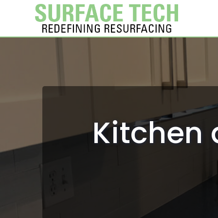
Kitchen 