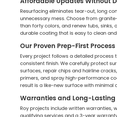
Affordable Updates Without D
Resurfacing eliminates tear-out, long con
unnecessary mess. Choose from granite-l
than forty colors, and renew tubs, sinks, 
durable coating that is easy to clean and b
Our Proven Prep-First Process
Every project follows a detailed process
consistent finish. We carefully protect s
surfaces, repair chips and hairline crack
primers, and spray high-performance coa
result is a like-new surface with minimal
Warranties and Long-Lasting 
Roy projects include written warranties, 
qualifying services and a 3-year warrant