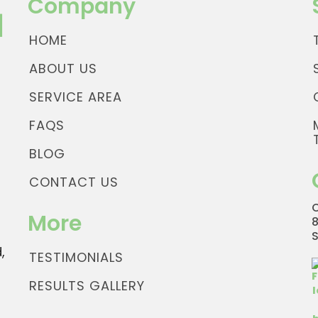
Company
HOME
ABOUT US
SERVICE AREA
FAQS
BLOG
CONTACT US
More
,
TESTIMONIALS
RESULTS GALLERY