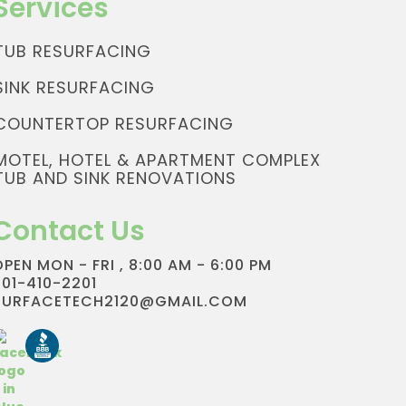
Services
TUB RESURFACING
SINK RESURFACING
COUNTERTOP RESURFACING
MOTEL, HOTEL & APARTMENT COMPLEX
TUB AND SINK RENOVATIONS
Contact Us
OPEN MON - FRI , 8:00 AM - 6:00 PM
801-410-2201
SURFACETECH2120@GMAIL.COM