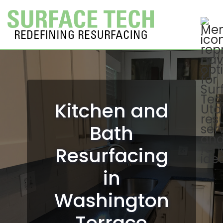
Kitchen and
Bath
Resurfacing
in
Washington
Terrace