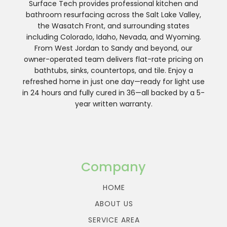
Surface Tech provides professional kitchen and
bathroom resurfacing across the Salt Lake Valley,
the Wasatch Front, and surrounding states
including Colorado, Idaho, Nevada, and Wyoming.
From West Jordan to Sandy and beyond, our
owner-operated team delivers flat-rate pricing on
bathtubs, sinks, countertops, and tile. Enjoy a
refreshed home in just one day—ready for light use
in 24 hours and fully cured in 36—all backed by a 5-
year written warranty.
Company
HOME
ABOUT US
SERVICE AREA