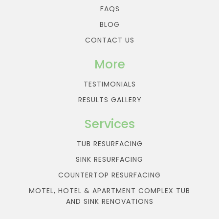
FAQS
BLOG
CONTACT US
More
TESTIMONIALS
RESULTS GALLERY
Services
TUB RESURFACING
SINK RESURFACING
COUNTERTOP RESURFACING
MOTEL, HOTEL & APARTMENT COMPLEX TUB
AND SINK RENOVATIONS