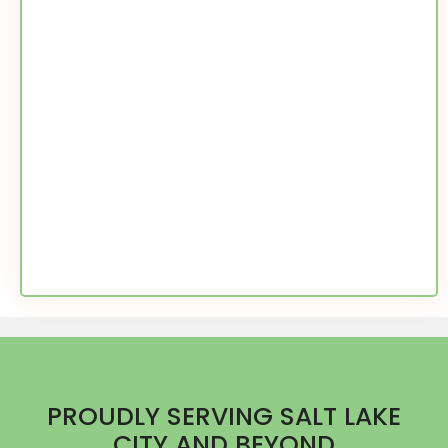
PROUDLY SERVING SALT LAKE
CITY AND BEYOND