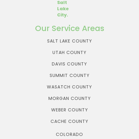
Our Service Areas
SALT LAKE COUNTY
UTAH COUNTY
DAVIS COUNTY
SUMMIT COUNTY
WASATCH COUNTY
MORGAN COUNTY
WEBER COUNTY
CACHE COUNTY
COLORADO