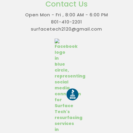
Contact Us
Open Mon - Fri , 8:00 AM - 6:00 PM
801-410-2201
surfacetech2120@gmail.com