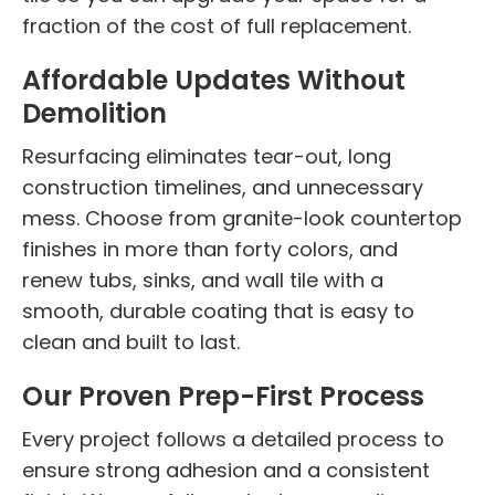
fraction of the cost of full replacement.
Affordable Updates Without
Demolition
Resurfacing eliminates tear-out, long
construction timelines, and unnecessary
mess. Choose from granite-look countertop
finishes in more than forty colors, and
renew tubs, sinks, and wall tile with a
smooth, durable coating that is easy to
clean and built to last.
Our Proven Prep-First Process
Every project follows a detailed process to
ensure strong adhesion and a consistent