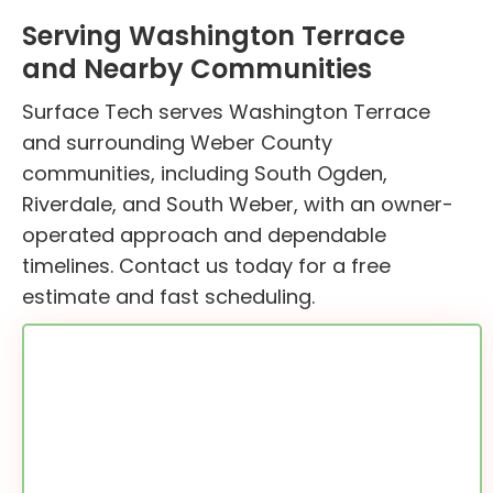
Serving Washington Terrace
and Nearby Communities
Surface Tech serves Washington Terrace
and surrounding Weber County
communities, including South Ogden,
Riverdale, and South Weber, with an owner-
operated approach and dependable
timelines. Contact us today for a free
estimate and fast scheduling.