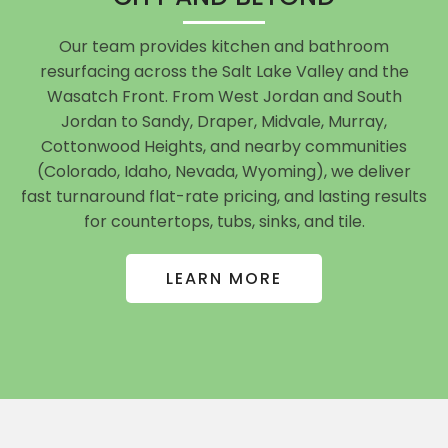
Our team provides kitchen and bathroom
resurfacing across the Salt Lake Valley and the
Wasatch Front. From West Jordan and South
Jordan to Sandy, Draper, Midvale, Murray,
Cottonwood Heights, and nearby communities
(Colorado, Idaho, Nevada, Wyoming), we deliver
fast turnaround flat-rate pricing, and lasting results
for countertops, tubs, sinks, and tile.
LEARN MORE