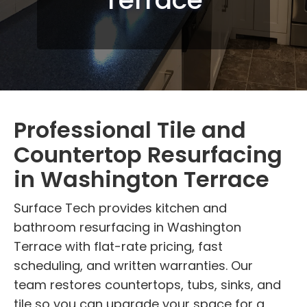
Professional Tile and
Countertop Resurfacing
in Washington Terrace
Surface Tech provides kitchen and
bathroom resurfacing in Washington
Terrace with flat-rate pricing, fast
scheduling, and written warranties. Our
team restores countertops, tubs, sinks, and
tile so you can upgrade your space for a