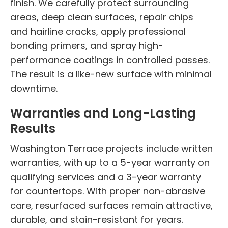
finish. We carefully protect surrounding
areas, deep clean surfaces, repair chips
and hairline cracks, apply professional
bonding primers, and spray high-
performance coatings in controlled passes.
The result is a like-new surface with minimal
downtime.
Warranties and Long-Lasting
Results
Washington Terrace projects include written
warranties, with up to a 5-year warranty on
qualifying services and a 3-year warranty
for countertops. With proper non-abrasive
care, resurfaced surfaces remain attractive,
durable, and stain-resistant for years.