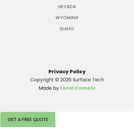
NEVADA
WYOMING
IDAHO
Privacy Policy
Copyright ©
2026 Surface Tech
Made by
Local Comets
GET A FREE QUOTE